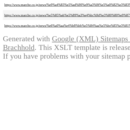
https://www.marche.co.jp/news/%e9%a4%83%e5%ad%90%e9%a3%9f%e5%a0%82%
https://www.marche.co.jp/news/%e5%85%ab%e5%89%a3%e4%bc%9d%e3%80%80
https://www.marche.co.jp/news/%e6%a0%aa%e4%b8%bb%e5%84%aa%e5%be%85
Generated with
Google (XML) Sitemaps G
Brachhold
. This XSLT template is releas
If you have problems with your sitemap p