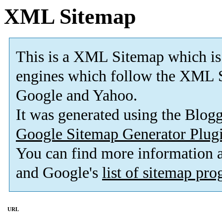
XML Sitemap
This is a XML Sitemap which is
engines which follow the XML S
Google and Yahoo.
It was generated using the Blo
Google Sitemap Generator Plug
You can find more information
and Google's
list of sitemap pr
URL