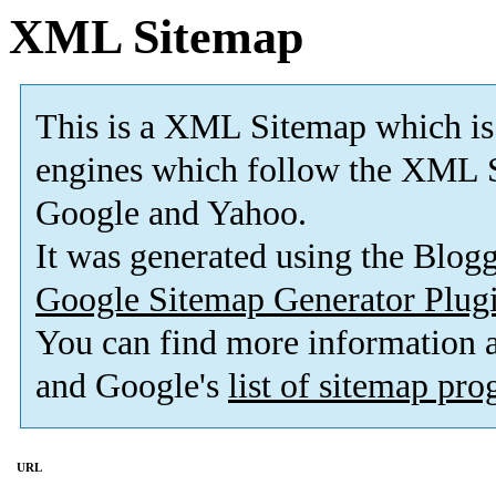
XML Sitemap
This is a XML Sitemap which is
engines which follow the XML S
Google and Yahoo.
It was generated using the Blo
Google Sitemap Generator Plug
You can find more information
and Google's
list of sitemap pr
URL