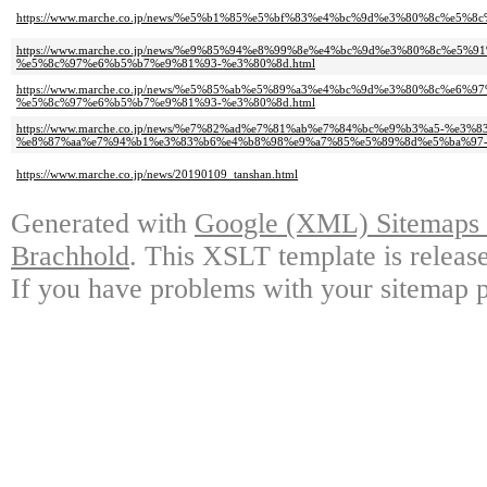
https://www.marche.co.jp/news/%e5%b1%85%e5%bf%83%e4%bc%9d%e3%80%8c%e
https://www.marche.co.jp/news/%e9%85%94%e8%99%8e%e4%bc%9d%e3%80%8c%e5
%e5%8c%97%e6%b5%b7%e9%81%93-%e3%80%8d.html
https://www.marche.co.jp/news/%e5%85%ab%e5%89%a3%e4%bc%9d%e3%80%8c%
%e5%8c%97%e6%b5%b7%e9%81%93-%e3%80%8d.html
https://www.marche.co.jp/news/%e7%82%ad%e7%81%ab%e7%84%bc%e9%b3%a5-%
%e8%87%aa%e7%94%b1%e3%83%b6%e4%b8%98%e9%a7%85%e5%89%8d%e5%ba%97-
https://www.marche.co.jp/news/20190109_tanshan.html
Generated with
Google (XML) Sitemaps G
Brachhold
. This XSLT template is releas
If you have problems with your sitemap p